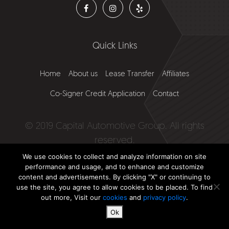
Quick Links
Home
About us
Lease Transfer
Affiliates
Co-Signer Credit Application
Contact
© 2019 Capital Automotive Group. All rights
reserved.
We use cookies to collect and analyze information on site
Website by
Falcon Marketing
performance and usage, and to enhance and customize
content and advertisements. By clicking "X" or continuing to
use the site, you agree to allow cookies to be placed. To find
out more, Visit our
cookies
and
privacy policy
.
Ok