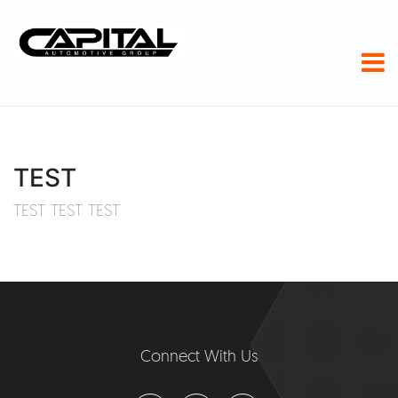
TEST
TEST TEST TEST
Connect With Us